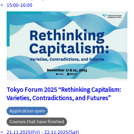
15:00-16:00
Tokyo Forum 2025 “Rethinking Capitalism:
Varieties, Contradictions, and Futures”
Application open
Courses that have finished
21.11.2025(Fri) - 22.11.2025(Sat)