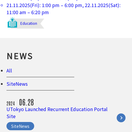
21.11.2025(Fri): 1:00 pm – 6:00 pm, 22.11.2025(Sat):
11:00 am – 6:20 pm
Education
NEWS
All
SiteNews
06.28
2024
UTokyo Launched Recurrent Education Portal
Site
SiteNews