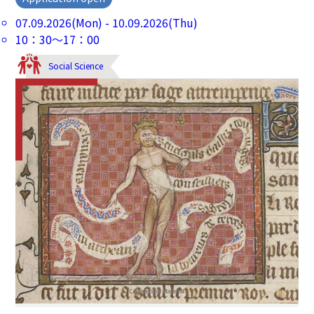
07.09.2026(Mon) - 10.09.2026(Thu)
10：30～17：00
Social Science