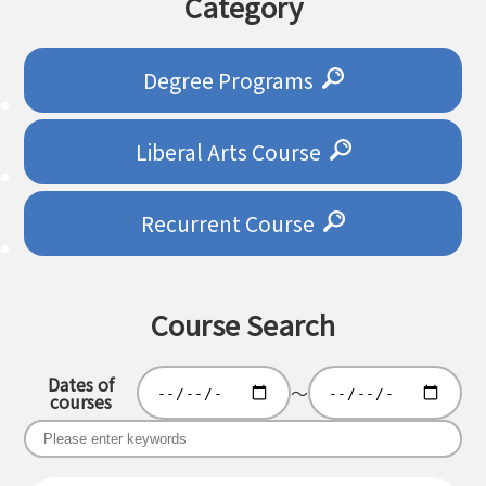
Category
Degree Programs
Liberal Arts Course
Recurrent Course
Course Search
Dates of
～
courses