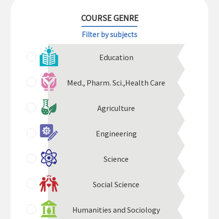
COURSE GENRE
Filter by subjects
Education
Med.,
Pharm. Sci.,
Health Care
Agriculture
Engineering
Science
Social Science
Humanities and Sociology