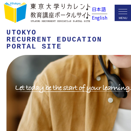
日本語
English
UTOKYO
RECURRENT EDUCATION
PORTAL SITE