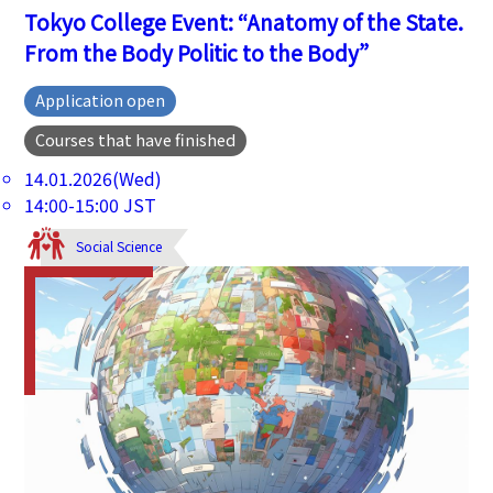
Tokyo College Event: “Anatomy of the State.
From the Body Politic to the Body”
Application open
Courses that have finished
14.01.2026(Wed)
14:00-15:00 JST
Social Science