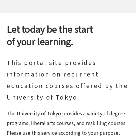
Let today be the start
of your learning.
This portal site provides
information on recurrent
education courses offered by the
University of Tokyo.
The University of Tokyo provides a variety of degree
programs, liberal arts courses, and reskilling courses.
Please use this service according to your purpose,