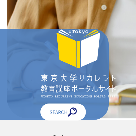
SEARCH