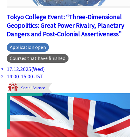
Tokyo College Event: “Three-Dimensional
Geopolitics: Great Power Rivalry, Planetary
Dangers and Post-Colonial Assertiveness”
Application open
Courses that have finished
17.12.2025(Wed)
14:00-15:00 JST
Social Science