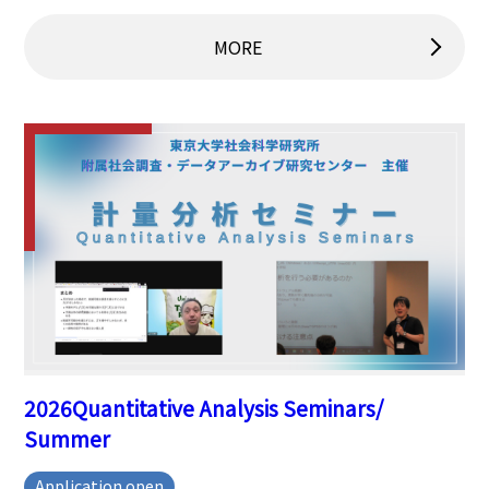
MORE
2026Quantitative Analysis Seminars/
Summer
Application open