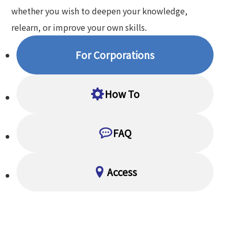
whether you wish to deepen your knowledge,
relearn, or improve your own skills.
For Corporations
How To
FAQ
Access