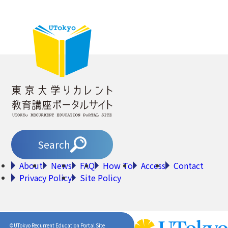
Search
About
News
FAQ
How To
Access
Contact
Privacy Policy
Site Policy
©UTokyo Recurrent Education Portal Site