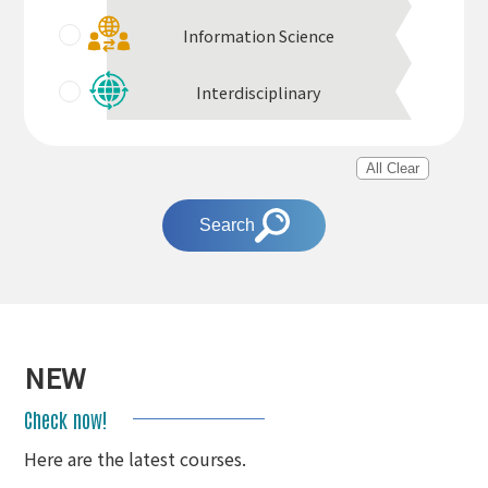
Information Science
Interdisciplinary
All Clear
Search
NEW
Check now!
Here are the latest courses.