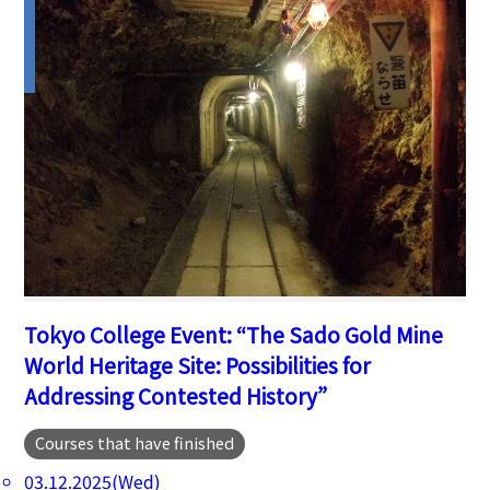
Tokyo College Event: “The Sado Gold Mine
World Heritage Site: Possibilities for
Addressing Contested History”
Courses that have finished
03.12.2025(Wed)