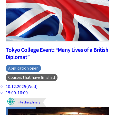
Tokyo College Event: “Many Lives of a British
Diplomat”
Application open
Courses that have finished
10.12.2025(Wed)
15:00-16:00
Interdisciplinary