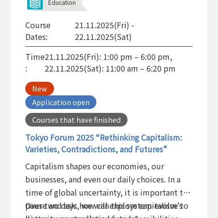
Education
Course
21.11.2025(Fri) -
Dates:
22.11.2025(Sat)
Time
21.11.2025(Fri): 1:00 pm – 6:00 pm,
:
22.11.2025(Sat): 11:00 am – 6:20 pm
New
Application open
Courses that have finished
Tokyo Forum 2025 “Rethinking Capitalism:
Varieties, Contradictions, and Futures”
Capitalism shapes our economies, our
businesses, and even our daily choices. In a
time of global uncertainty, it is important to
pause and ask: how can this system evolve to
Over two days, we will explore capitalism’s