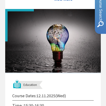
Course Search
Education
Course Dates:
12.11.2025(Wed)
Time :
15:30-16:30