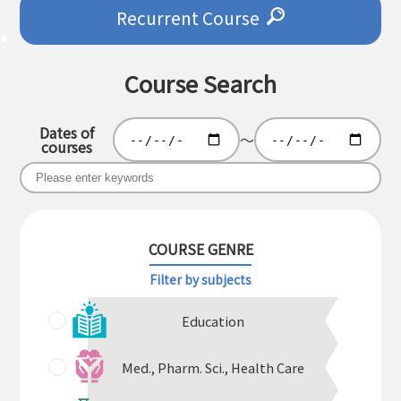
Recurrent Course
Course Search
Dates of
～
courses
COURSE GENRE
Filter by subjects
Education
Med., Pharm. Sci., Health Care