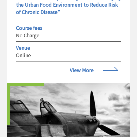
the Urban Food Environment to Reduce Risk
of Chronic Disease”
Course fees
No Charge
Venue
Online
View More