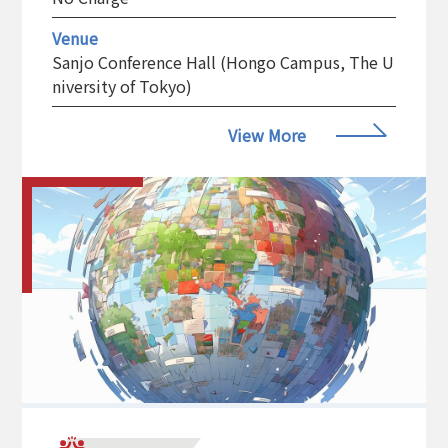
Venue
Sanjo Conference Hall (Hongo Campus, The U
niversity of Tokyo)
View More