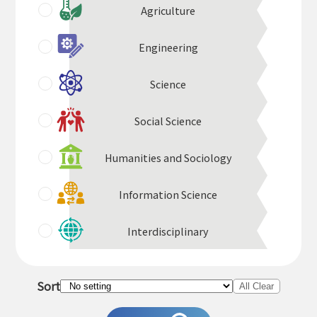
Agriculture
Engineering
Science
Social Science
Humanities and Sociology
Information Science
Interdisciplinary
Sort
All Clear