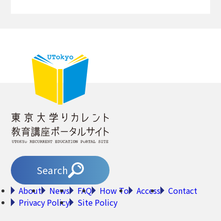
Search
About
News
FAQ
How To
Access
Contact
Privacy Policy
Site Policy