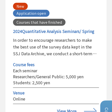
New
Application open
Courses that have finished
2024Quantitative Analysis Seminars/ Spring
In order to encourage researchers to make
the best use of the survey data kept in the
SSJ Data Archive, we conduct a short-term
training program on the statistical analysis
Course fees
and the basic use of the statistical software
Each seminar
package.
Researchers/General Public: 5,000 yen
Students: 2,500 yen
Venue
Online
View More