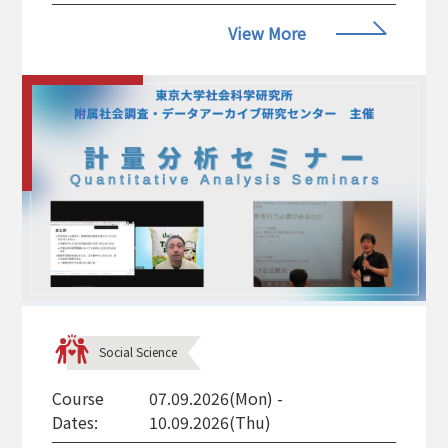
View More
Social Science
Course
07.09.2026(Mon) -
Dates:
10.09.2026(Thu)