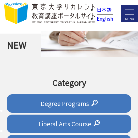
日本語
English
NEW
Category
Degree Programs
Liberal Arts Course