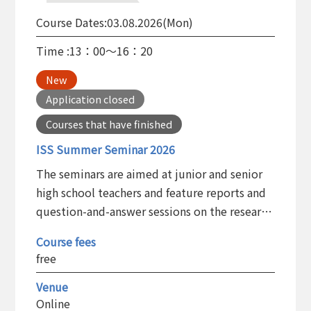
Course Dates:
03.08.2026(Mon)
Time :
13：00～16：20
New
Application closed
Courses that have finished
ISS Summer Seminar 2026
The seminars are aimed at junior and senior
high school teachers and feature reports and
question-and-answer sessions on the research
results of ISS members. The aim is to help
Course fees
teachers deepen their understanding of the
free
research being conducted at ISS and to have
them apply what they learn to their teaching
Venue
Online
in junior and senior high schools.