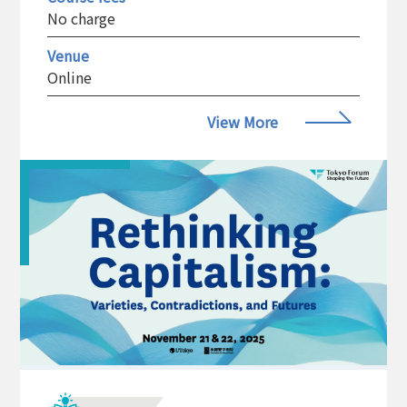
No charge
Venue
Online
View More