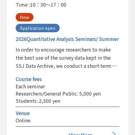
Time :
10：30～17：00
New
Application open
2026Quantitative Analysis Seminars/ Summer
In order to encourage researchers to make
the best use of the survey data kept in the
SSJ Data Archive, we conduct a short-term
training program on the statistical analysis
Course fees
and the basic use of the statistical software
Each seminar
package.
Researchers/General Public: 5,000 yen
Students: 2,500 yen
Venue
Online