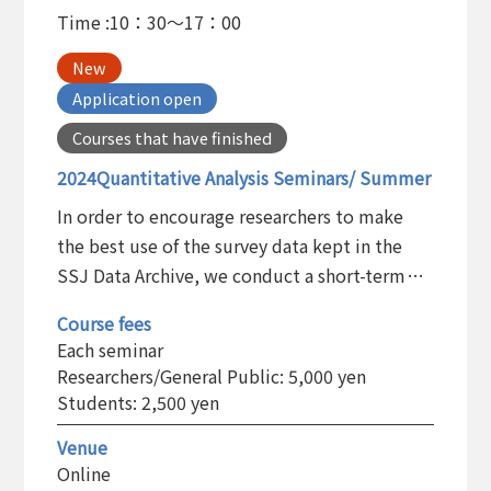
Time :
10：30～17：00
New
Application open
Courses that have finished
2024Quantitative Analysis Seminars/ Summer
In order to encourage researchers to make
the best use of the survey data kept in the
SSJ Data Archive, we conduct a short-term
training program on the statistical analysis
Course fees
and the basic use of the statistical software
Each seminar
package.
Researchers/General Public: 5,000 yen
Students: 2,500 yen
Venue
Online