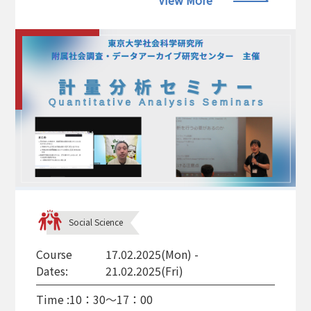
View More
Social Science
Course
17.02.2025(Mon) -
Dates:
21.02.2025(Fri)
Time :
10：30～17：00