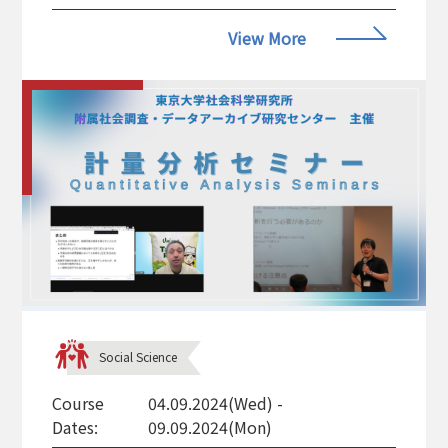
View More
Social Science
Course
04.09.2024(Wed) -
Dates:
09.09.2024(Mon)