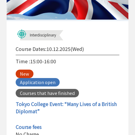
Interdisciplinary
Course Dates:
10.12.2025(Wed)
Time :
15:00-16:00
New
Application open
Courses that have finished
Tokyo College Event: “Many Lives of a British
Diplomat”
Course fees
No Charge