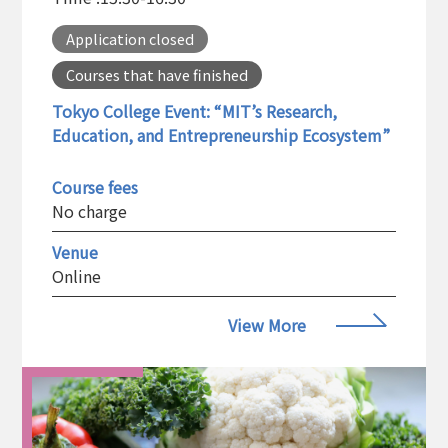
Application closed
Courses that have finished
Tokyo College Event: “MIT’s Research,
Education, and Entrepreneurship Ecosystem”
Course fees
No charge
Venue
Online
View More