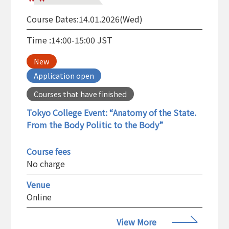
Course Dates:
14.01.2026(Wed)
Time :
14:00-15:00 JST
New
Application open
Courses that have finished
Tokyo College Event: “Anatomy of the State.
From the Body Politic to the Body”
Course fees
No charge
Venue
Online
View More