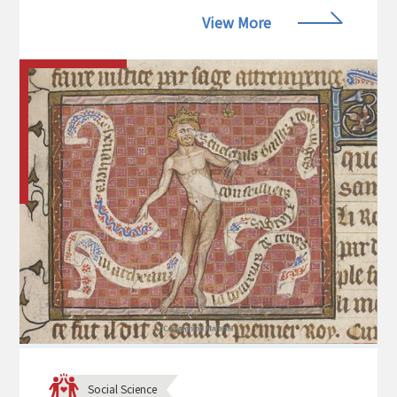
View More
Social Science