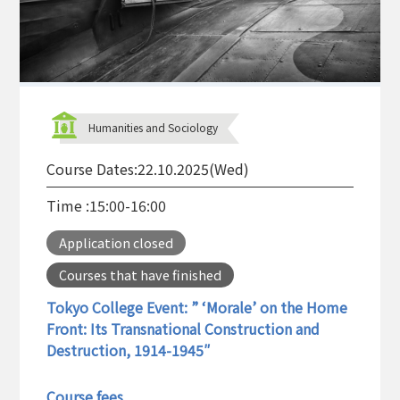
Humanities and Sociology
Course Dates:
22.10.2025(Wed)
Time :
15:00-16:00
Application closed
Courses that have finished
Tokyo College Event: ” ‘Morale’ on the Home
Front: Its Transnational Construction and
Destruction, 1914-1945″
Course fees