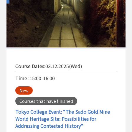
Course Dates:
03.12.2025(Wed)
Time :
15:00-16:00
New
Courses that have finished
Tokyo College Event: “The Sado Gold Mine
World Heritage Site: Possibilities for
Addressing Contested History”