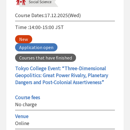
Social Science
Course Dates:
17.12.2025(Wed)
Time :
14:00-15:00 JST
New
Application open
Courses that have finished
Tokyo College Event: “Three-Dimensional
Geopolitics: Great Power Rivalry, Planetary
Dangers and Post-Colonial Assertiveness”
Course fees
No charge
Venue
Online