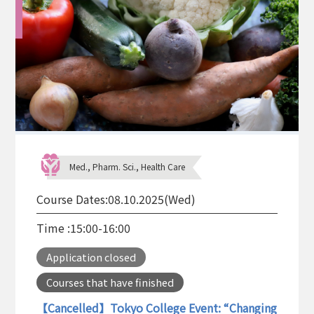
Med., Pharm. Sci., Health Care
Course Dates:
08.10.2025(Wed)
Time :
15:00-16:00
Application closed
Courses that have finished
【Cancelled】Tokyo College Event: “Changing