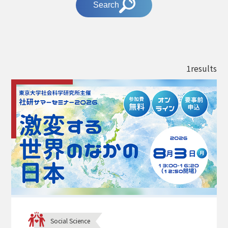
Search
1results
Social Science