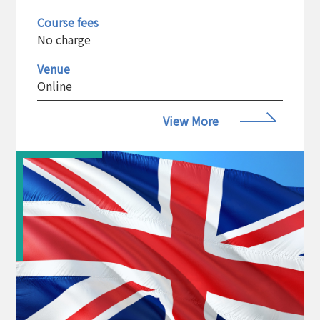
Course fees
No charge
Venue
Online
View More