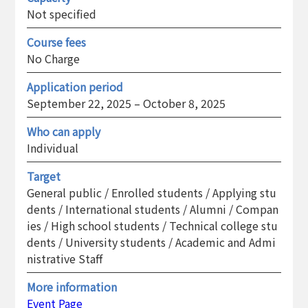
Not specified
Course fees
No Charge
Application period
September 22, 2025 – October 8, 2025
Who can apply
Individual
Target
General public / Enrolled students / Applying stu
dents / International students / Alumni / Compan
ies / High school students / Technical college stu
dents / University students / Academic and Admi
nistrative Staff
More information
Event Page