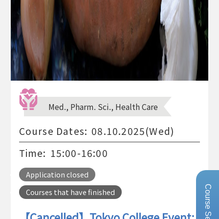
Med., Pharm. Sci., Health Care
Course Dates:
08.10.2025(Wed)
Time:
15:00-16:00
Application closed
Course Search
Courses that have finished
【Cancelled】Tokyo College Event: