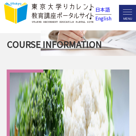
日本語
English
COURSE INFORMATION