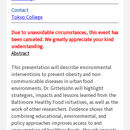
Contact
Tokyo College
Due to unavoidable circumstances, this event has
been canceled. We greatly appreciate your kind
understanding.
Abstract
This presentation will describe environmental
interventions to prevent obesity and non-
communicable diseases in urban food
environments. Dr. Gittelsohn will highlight
strategies, impacts and lessons learned from the
Baltimore Healthy Food initiatives, as well as the
work of other researchers. Evidence shows that
combining educational, environmental, and
policy approaches improves access to and
consumption of healthier foods, though impacts