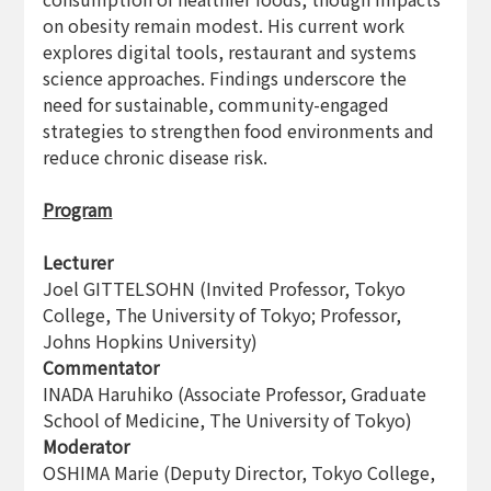
on obesity remain modest. His current work
explores digital tools, restaurant and systems
science approaches. Findings underscore the
need for sustainable, community-engaged
strategies to strengthen food environments and
reduce chronic disease risk.
Program
Lecturer
Joel GITTELSOHN (Invited Professor, Tokyo
College, The University of Tokyo; Professor,
Johns Hopkins University)
Commentator
INADA Haruhiko (Associate Professor, Graduate
School of Medicine, The University of Tokyo)
Moderator
OSHIMA Marie (Deputy Director, Tokyo College,