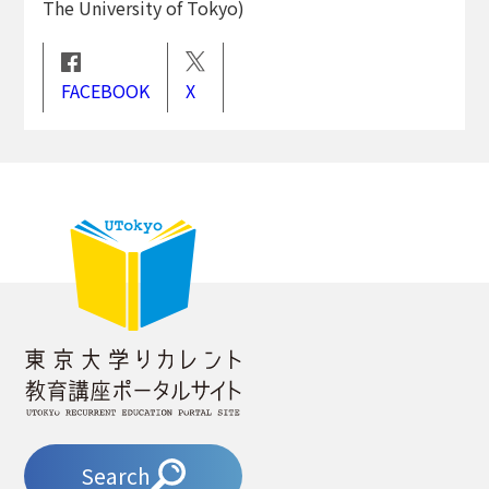
The University of Tokyo)
FACEBOOK
X
Search