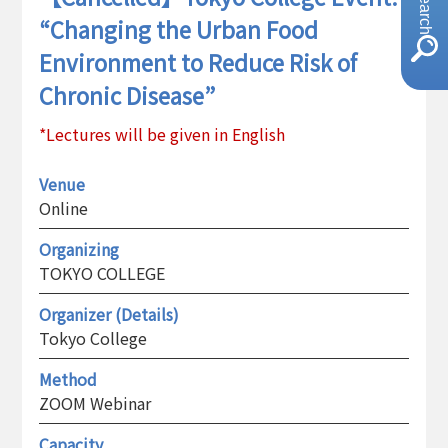
“Changing the Urban Food
Environment to Reduce Risk of
Chronic Disease”
*Lectures will be given in English
Venue
Online
Organizing
TOKYO COLLEGE
Organizer (Details)
Tokyo College
Method
ZOOM Webinar
Capacity